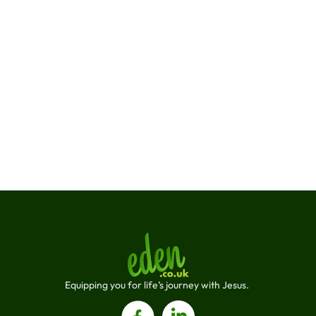
supportive environment where everyone can thrive, 
both personally and professionally.
Join a Team That Values You !
Connect with us
Connect with us on social media and be 
a part of the Eden journey
Equipping you for life’s journey with Jesus. 