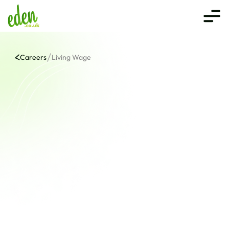
Careers
Living Wage
Beyond Minimum. Beyond 
Expectation
At Eden, we are proud to be the first online bookshop to 
adopt the Real Living Wage, reflecting our 
commitment to our core values: creative zest, 
courageous growth, and compassionate service. 