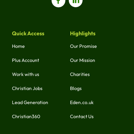
Quick Access
Highlights
Home
Our Promise
Plus Account
Our Mission
Work with us
Charities
Christian Jobs
Blogs
Lead Generation
Eden.co.uk
Christian360
Contact Us