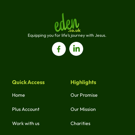
Equipping you for life’s journey with Jesus. 
Quick Access
Highlights
Home
Our Promise
Plus Account
Our Mission
Work with us
Charities