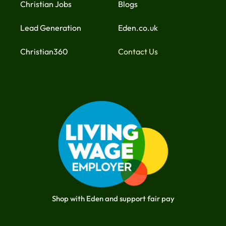
Christian Jobs
Blogs
Lead Generation
Eden.co.uk
Christian360
Contact Us
Shop with Eden and support fair pay