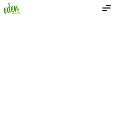
Get in touch
We are here to answer any questions 
you may have. Give us a call or leave 