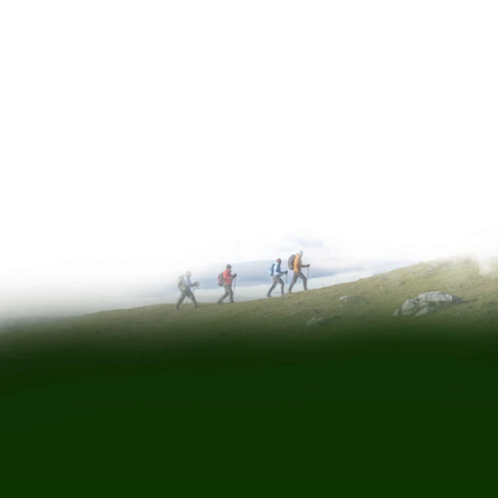
a message
Phone:
0345 222 3336
Email:
service@eden.co.uk