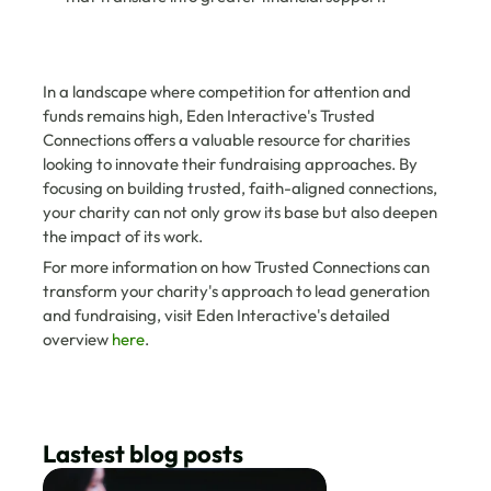
In a landscape where competition for attention and 
funds remains high, Eden Interactive's Trusted 
Connections offers a valuable resource for charities 
looking to innovate their fundraising approaches. By 
focusing on building trusted, faith-aligned connections, 
your charity can not only grow its base but also deepen 
the impact of its work.
For more information on how Trusted Connections can 
transform your charity's approach to lead generation 
and fundraising, visit Eden Interactive's detailed 
overview 
here
.
Lastest blog posts