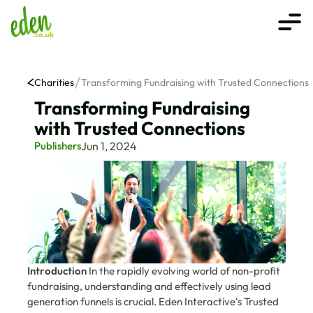
Charities
Transforming Fundraising with Trusted Connections
Transforming Fundraising 
with Trusted Connections
Publishers
Jun 1, 2024
Introduction
 In the rapidly evolving world of non-profit 
fundraising, understanding and effectively using lead 
generation funnels is crucial. Eden Interactive's Trusted 