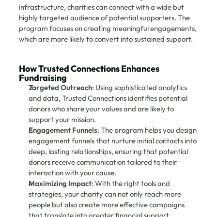
infrastructure, charities can connect with a wide but 
highly targeted audience of potential supporters. The 
program focuses on creating meaningful engagements, 
which are more likely to convert into sustained support.
How Trusted Connections Enhances 
Fundraising
Targeted Outreach
: Using sophisticated analytics 
and data, Trusted Connections identifies potential 
donors who share your values and are likely to 
support your mission.
Engagement Funnels
: The program helps you design 
engagement funnels that nurture initial contacts into 
deep, lasting relationships, ensuring that potential 
donors receive communication tailored to their 
interaction with your cause.
Maximizing Impact
: With the right tools and 
strategies, your charity can not only reach more 
people but also create more effective campaigns 
that translate into greater financial support.