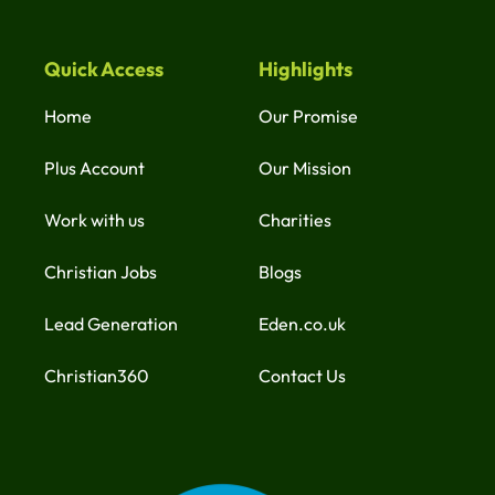
Quick Access
Highlights
Home
Our Promise
Plus Account
Our Mission
Work with us
Charities
Christian Jobs
Blogs
Lead Generation
Eden.co.uk
Christian360
Contact Us