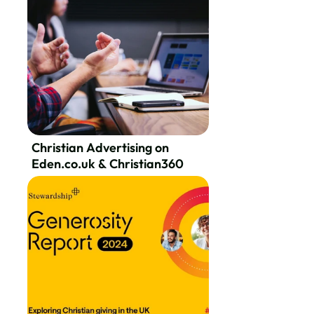
Christian Advertising on
Eden.co.uk & Christian360