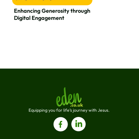
Enhancing Generosity through
Digital Engagement
Equipping you for life’s journey with Jesus. 