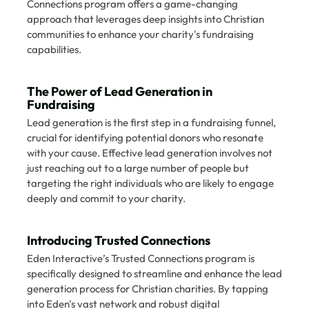
Connections program offers a game-changing 
approach that leverages deep insights into Christian 
communities to enhance your charity's fundraising 
capabilities.
The Power of Lead Generation in 
Fundraising
Lead generation is the first step in a fundraising funnel, 
crucial for identifying potential donors who resonate 
with your cause. Effective lead generation involves not 
just reaching out to a large number of people but 
targeting the right individuals who are likely to engage 
deeply and commit to your charity.
Introducing Trusted Connections
Eden Interactive’s Trusted Connections program is 
specifically designed to streamline and enhance the lead 
generation process for Christian charities. By tapping 
into Eden's vast network and robust digital 